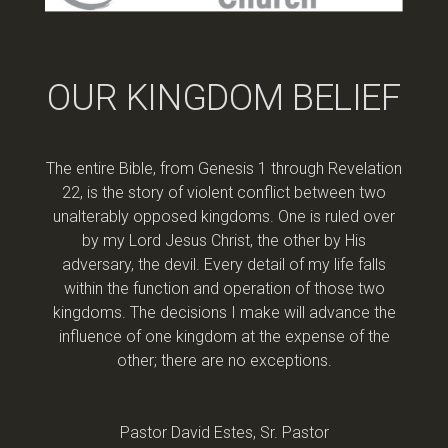
OUR KINGDOM BELIEF
The entire Bible, from Genesis 1 through Revelation
22, is the story of violent conflict between two
unalterably opposed kingdoms. One is ruled over
by my Lord Jesus Christ, the other by His
adversary, the devil. Every detail of my life falls
within the function and operation of those two
kingdoms. The decisions I make will advance the
influence of one kingdom at the expense of the
other; there are no exceptions.
Pastor David Estes, Sr. Pastor