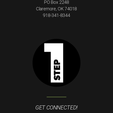
PO Box 2248
Claremore, OK 74018
918-341-8344
GET CONNECTED!