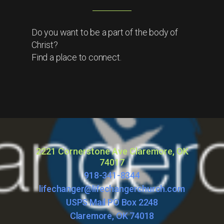
Do you want to be a part of the body of
Christ?
Find a place to connect.
2221 Cornerstone Ave Claremore, OK
74017
918-341-8344
lifechanger@lifechangerchurch.com
USPS Mail PO Box 2248
Claremore, OK 74018