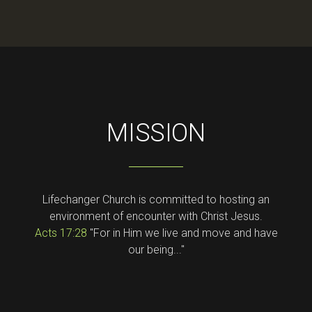
MISSION
Lifechanger Church is committed to hosting an
environment of encounter with Christ Jesus.
Acts 17:28
"For in Him we live and move and have
our being..."