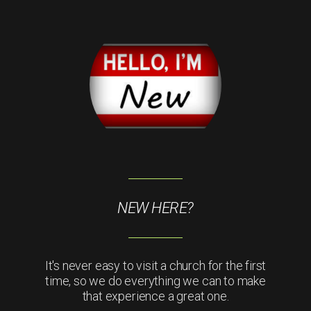
NEW HERE?
It's never easy to visit a church for the first
time, so we do everything we can to make
that experience a great one.