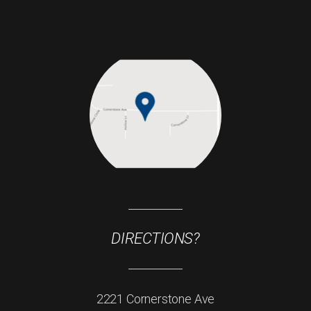
DIRECTIONS?
2221 Cornerstone Ave