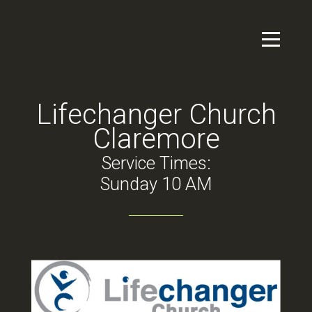
Skip to main content
Menu
Lifechanger Church
Claremore
Service Times:
Sunday 10 AM